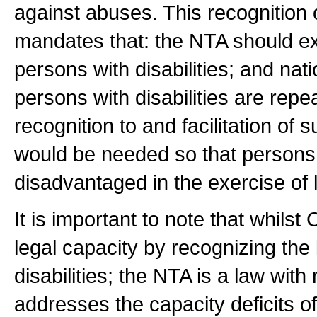
against abuses. This recognition 
mandates that: the NTA should exp
persons with disabilities; and nat
persons with disabilities are re
recognition to and facilitation o
would be needed so that persons w
disadvantaged in the exercise of l
It is important to note that whils
legal capacity by recognizing the 
disabilities; the NTA is a law with
addresses the capacity deficits of