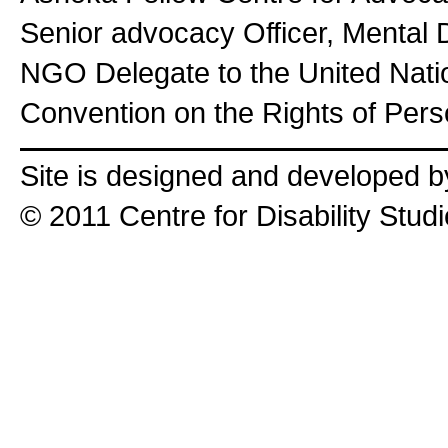
Senior advocacy Officer, Mental 
NGO Delegate to the United Nat
Convention on the Rights of Perso
Site is designed and developed 
© 2011 Centre for Disability Stud