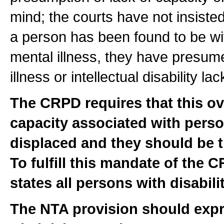
mind; the courts have not insiste
a person has been found to be with 
mental illness, they have presume
illness or intellectual disability l
The CRPD requires that this ov
capacity associated with perso
displaced and they should be t
To fulfill this mandate of the 
states all persons with disabilit
The NTA provision should expr