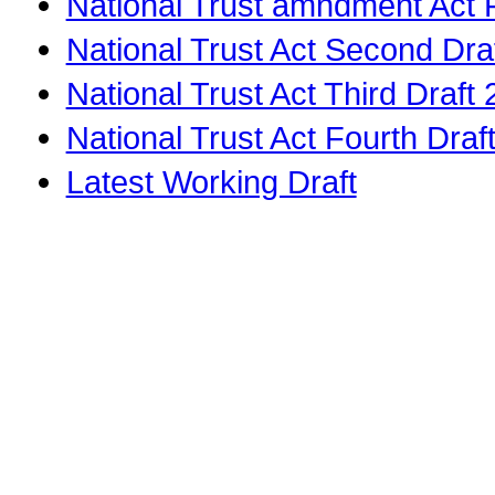
National Trust amndment Act F
National Trust Act Second Dra
National Trust Act Third Draft
National Trust Act Fourth Dra
Latest Working Draft