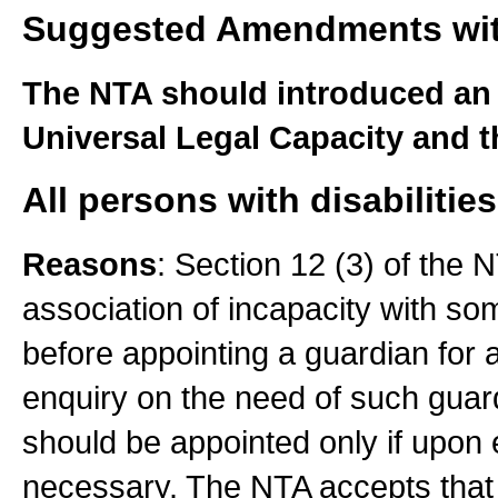
Suggested Amendments wi
The NTA should introduced an
Universal Legal Capacity and t
All persons with disabilities
Reasons
: Section 12 (3) of the 
association of incapacity with some
before appointing a guardian for 
enquiry on the need of such gua
should be appointed only if upon
necessary. The NTA accepts that 