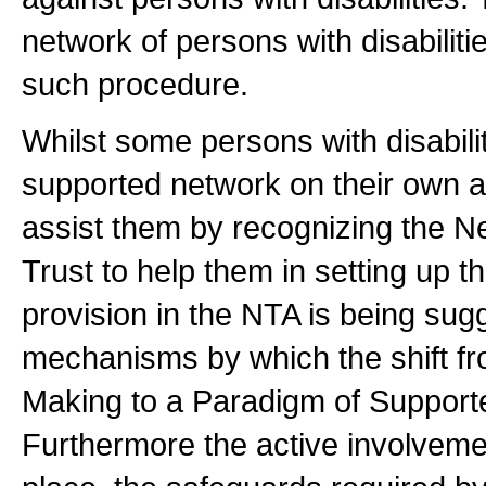
network of persons with disabiliti
such procedure.
Whilst some persons with disabilit
supported network on their own a
assist them by recognizing the N
Trust to help them in setting up t
provision in the NTA is being sug
mechanisms by which the shift fr
Making to a Paradigm of Suppor
Furthermore the active involvemen