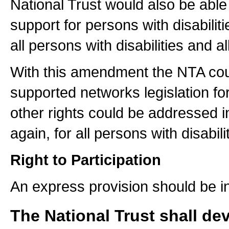
National Trust would also be able 
support for persons with disabil
all persons with disabilities and 
With this amendment the NTA coul
supported networks legislation for 
other rights could be addressed in
again, for all persons with disabili
Right to Participation
An express provision should be in
The National Trust shall de