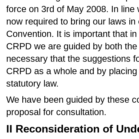
force on 3rd of May 2008. In line 
now required to bring our laws in 
Convention. It is important that in
CRPD we are guided by both the te
necessary that the suggestions f
CRPD as a whole and by placing t
statutory law.
We have been guided by these con
proposal for consultation.
II Reconsideration of Und