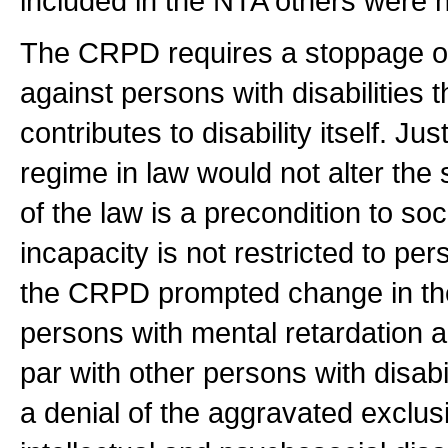
included in the NTA others were n
The CRPD requires a stoppage of t
against persons with disabilities 
contributes to disability itself. Ju
regime in law would not alter the 
of the law is a precondition to soc
incapacity is not restricted to p
the CRPD prompted change in the 
persons with mental retardation an
par with other persons with disabi
a denial of the aggravated exclu