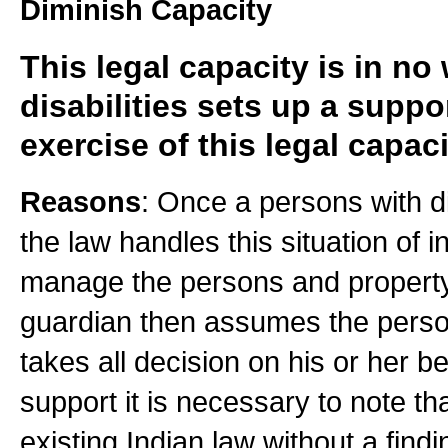
Diminish Capacity
This legal capacity is in no
disabilities sets up a suppo
exercise of this legal capaci
Reasons
: Once a persons with dis
the law handles this situation of 
manage the persons and property o
guardian then assumes the perso
takes all decision on his or her be
support it is necessary to note th
existing Indian law without a findi