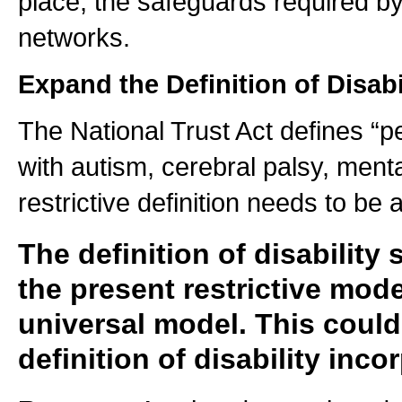
place, the safeguards required 
networks.
Expand the Definition of Disabi
The National Trust Act defines “p
with autism, cerebral palsy, mental
restrictive definition needs to be a
The definition of disability
the present restrictive mod
universal model. This coul
definition of disability inc