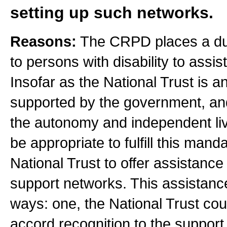
setting up such networks.
Reasons:
The CRPD places a duty
to persons with disability to assist
Insofar as the National Trust is 
supported by the government, an
the autonomy and independent livin
be appropriate to fulfill this man
National Trust to offer assistance 
support networks. This assistance
ways: one, the National Trust co
accord recognition to the suppor