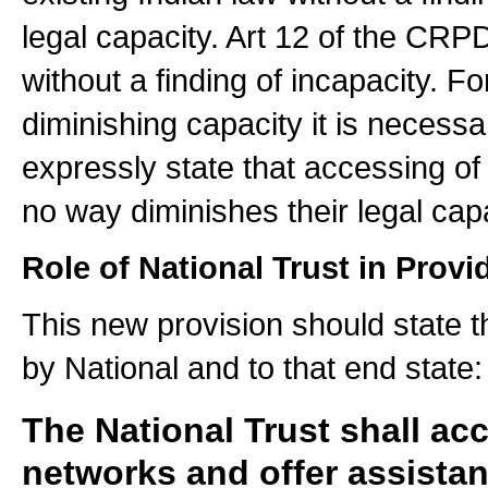
legal capacity. Art 12 of the CRP
without a finding of incapacity. F
diminishing capacity it is necess
expressly state that accessing of 
no way diminishes their legal capa
Role of National Trust in Prov
This new provision should state t
by National and to that end state:
The National Trust shall ac
networks and offer assistanc