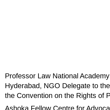
Professor Law National Academy 
Hyderabad, NGO Delegate to the
the Convention on the Rights of P
Ashoka Fellow Centre for Advoca