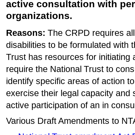
active consultation with per
organizations.
Reasons:
The CRPD requires all 
disabilities to be formulated with 
Trust has resources for initiati
require the National Trust to consu
identify specific areas of action t
exercise their legal capacity and
active participation of an in consu
Various Draft Amendments to NT