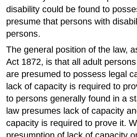
disability could be found to posse
presume that persons with disabil
persons.
The general position of the law, a
Act 1872, is that all adult perso
are presumed to possess legal c
lack of capacity is required to pr
to persons generally found in a s
law presumes lack of capacity an
capacity is required to prove it. W
presumption of lack of capacity 