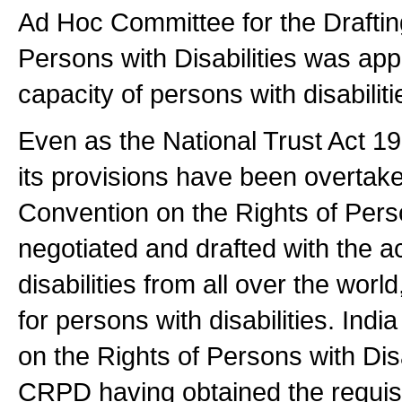
Ad Hoc Committee for the Draftin
Persons with Disabilities was appri
capacity of persons with disabilit
Even as the National Trust Act 1
its provisions have been overtak
Convention on the Rights of Perso
negotiated and drafted with the a
disabilities from all over the worl
for persons with disabilities. Ind
on the Rights of Persons with Dis
CRPD having obtained the requisi