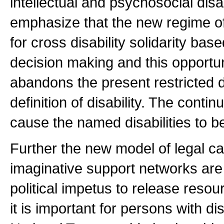
intellectual and psychosocial disab
emphasize that the new regime of 
for cross disability solidarity ba
decision making and this opportun
abandons the present restricted d
definition of disability. The conti
cause the named disabilities to b
Further the new model of legal cap
imaginative support networks are 
political impetus to release resou
it is important for persons with di