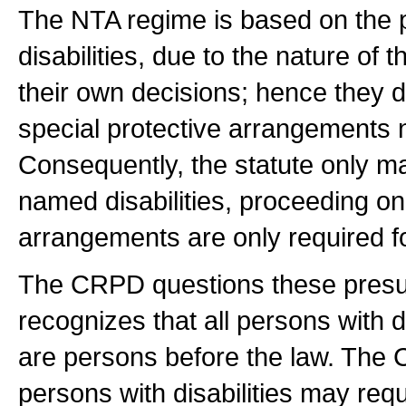
The NTA regime is based on the 
disabilities, due to the nature of t
their own decisions; hence they d
special protective arrangements n
Consequently, the statute only m
named disabilities, proceeding o
arrangements are only required for
The CRPD questions these presum
recognizes that all persons with d
are persons before the law. The
persons with disabilities may requi