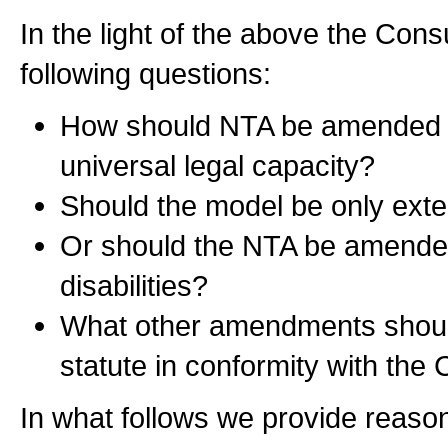
In the light of the above the Con
following questions:
How should NTA be amended t
universal legal capacity?
Should the model be only exte
Or should the NTA be amended 
disabilities?
What other amendments should
statute in conformity with th
In what follows we provide reaso