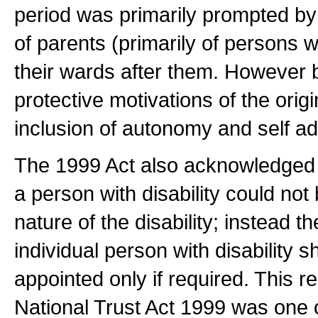
period was primarily prompted by
of parents (primarily of persons wit
their wards after them. However 
protective motivations of the orig
inclusion of autonomy and self a
The 1999 Act also acknowledged t
a person with disability could not
nature of the disability; instead t
individual person with disability
appointed only if required. This re
National Trust Act 1999 was one o