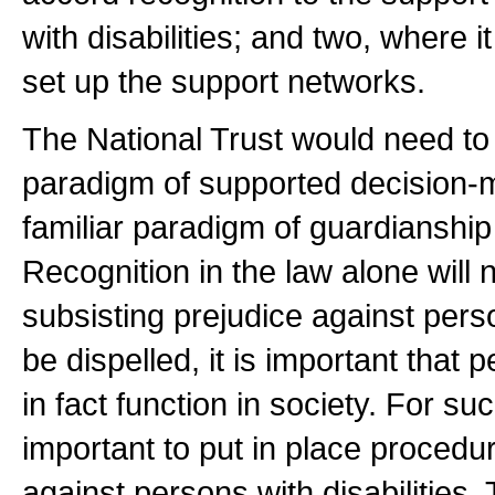
with disabilities; and two, where it
set up the support networks.
The National Trust would need to 
paradigm of supported decision-m
familiar paradigm of guardianship
Recognition in the law alone will 
subsisting prejudice against person
be dispelled, it is important that 
in fact function in society. For suc
important to put in place procedu
against persons with disabilities.