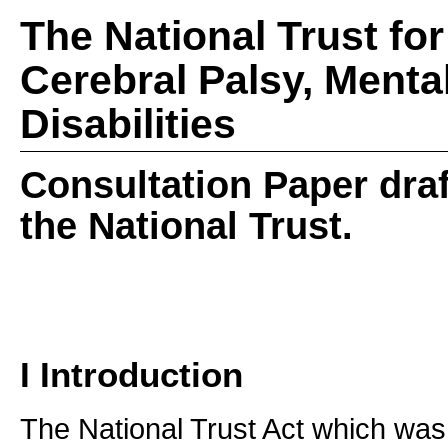
The National Trust fo
Cerebral Palsy, Menta
Disabilities
Consultation Paper draf
the National Trust.
I Introduction
The National Trust Act which was 