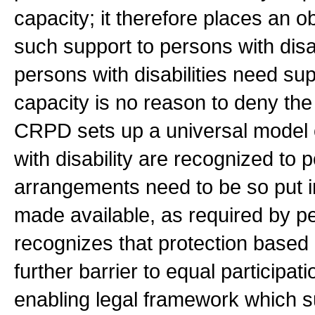
capacity; it therefore places an o
such support to persons with disa
persons with disabilities need supp
capacity is no reason to deny the
CRPD sets up a universal model o
with disability are recognized to
arrangements need to be so put i
made available, as required by pe
recognizes that protection based o
further barrier to equal participati
enabling legal framework which s