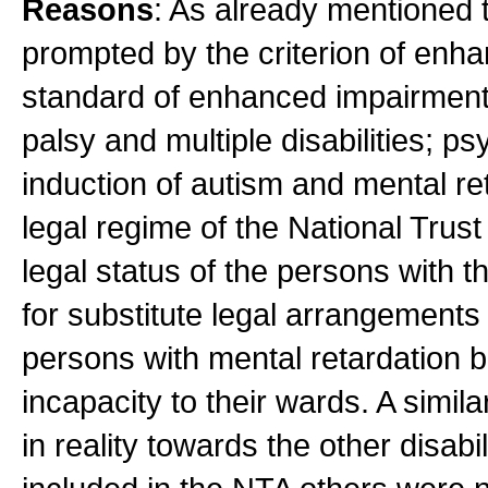
Reasons
: As already mentioned t
prompted by the criterion of enha
standard of enhanced impairment 
palsy and multiple disabilities; p
induction of autism and mental re
legal regime of the National Trus
legal status of the persons with t
for substitute legal arrangements 
persons with mental retardation b
incapacity to their wards. A simila
in reality towards the other disab