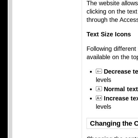
The website allows
clicking on the tex
through the Access
Text Size Icons
Following different
available on the t
Decrease te
levels
Normal text
Increase tex
levels
Changing the 