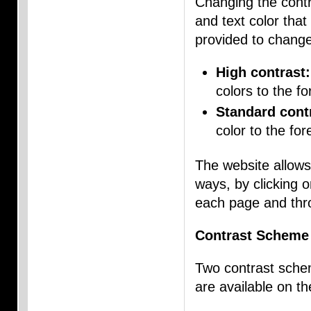
Changing the contr
and text color that
provided to chang
High contrast:
colors to the f
Standard cont
color to the for
The website allows
ways, by clicking 
each page and thro
Contrast Scheme
Two contrast schem
are available on t