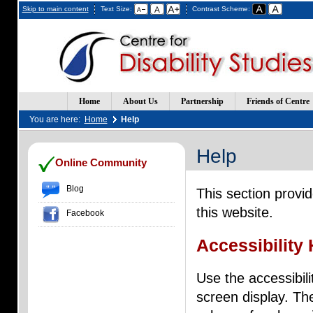
Skip to main content
Text Size:
Contrast Scheme:
Home
About Us
Partnership
Friends of Centre
You are here:
Home
Help
Help
(Opens
(Opens
Online Community
in
in
a
a
Blog
This section provi
new
new
window)
window)
this website.
Facebook
Accessibility 
Use the accessibili
screen display. Th