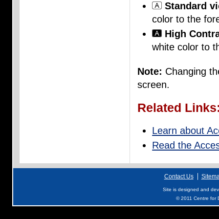
Standard v
color to the for
High Contra
white color to t
Note:
Changing the
screen.
Related Links
Learn about Acc
Read the Access
Contact Us
Sitem
Site is designed and de
© 2011 Centre for D