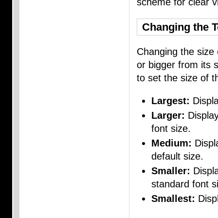
scheme for clear vis
Changing the T
Changing the size 
or bigger from its 
to set the size of t
Largest:
Displa
Larger:
Display
font size.
Medium:
Displa
default size.
Smaller:
Displa
standard font s
Smallest:
Displ