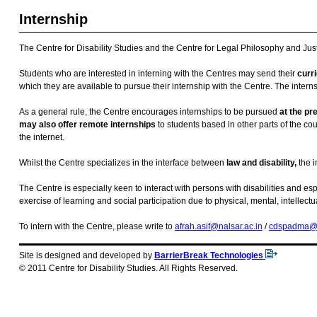
Internship
The Centre for Disability Studies and the Centre for Legal Philosophy and Just
Students who are interested in interning with the Centres may send their
curri
which they are available to pursue their internship with the Centre. The intern
As a general rule, the Centre encourages internships to be pursued
at the pr
may also offer remote internships
to students based in other parts of the c
the internet.
Whilst the Centre specializes in the interface between
law and disability,
the i
The Centre is especially keen to interact with persons with disabilities and espe
exercise of learning and social participation due to physical, mental, intell
To intern with the Centre, please write to
afrah.asif@nalsar.ac.in
/
cdspadma@
Site is designed and developed by
BarrierBreak Technologies
© 2011 Centre for Disability Studies. All Rights Reserved.