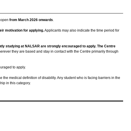
e open
from March 2026 onwards
.
ir motivation for applying.
Applicants may also indicate the time period for
tly studying at NALSAR are strongly encouraged to apply. The Centre
herever they are based and stay in contact with the Centre primarily through
ouraged to apply.
 the medical definition of disability. Any student who is facing barriers in the
ip in this category.