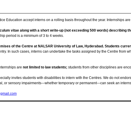
ice Education accept interns on a rolling basis throughout the year. Internships ar
culum vitae along with a short write-up (not exceeding 500 words) describing the
ship period is a minimum of 3 to 4 weeks.
emises of the Centre at NALSAR University of Law, Hyderabad. Students curren
ountry. In such cases, interns can undertake the tasks assigned by the Centre from w
nternships are
not limited to law students;
students from other disciplines are enc
cially invites students with disabilities to intern with the Centres. We do not endorse
ectual, or sensory impairments—whether temporary or permanent—can seek an internsh
gmail.com