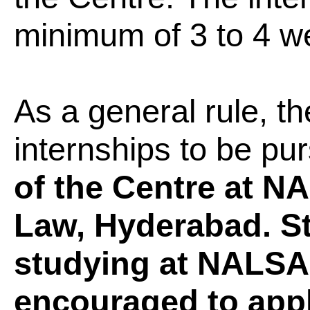
minimum of 3 to 4 w
As a general rule, 
internships to be pu
of the Centre at N
Law, Hyderabad. St
studying at NALSA
encouraged to app