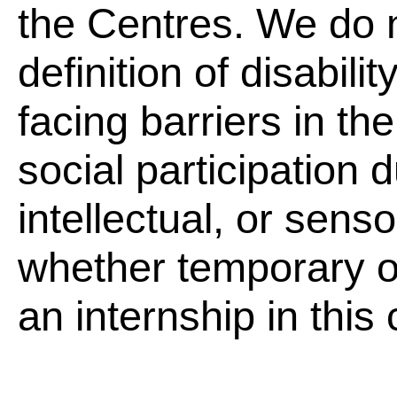
the Centres. We do 
definition of disabili
facing barriers in th
social participation 
intellectual, or sen
whether temporary 
an internship in this