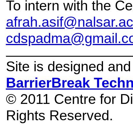
To intern with the Ce
afrah.asif@nalsar.ac
cdspadma@gmail.c
Site is designed an
BarrierBreak Tech
© 2011 Centre for Dis
Rights Reserved.