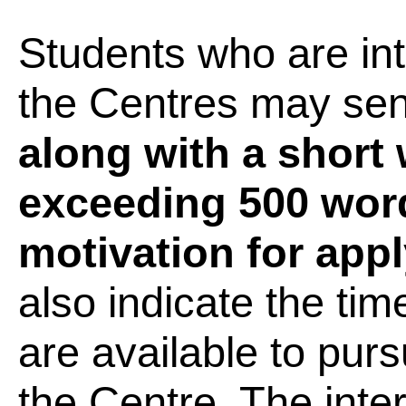
Students who are int
the Centres may sen
along with a short 
exceeding 500 word
motivation for appl
also indicate the tim
are available to purs
the Centre. The inter