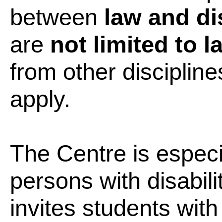
between
law and dis
are
not limited to 
from other disciplin
apply.
The Centre is especia
persons with disabili
invites students with 