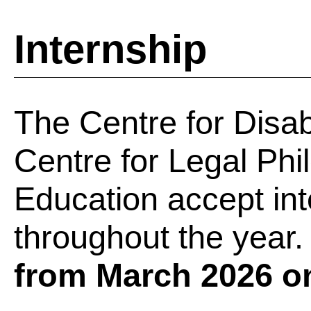
Internship
The Centre for Disab
Centre for Legal Phi
Education accept int
throughout the year.
from March 2026 