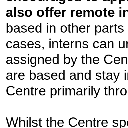
also offer remote 
based in other parts 
cases, interns can u
assigned by the Cen
are based and stay i
Centre primarily thro
Whilst the Centre spe