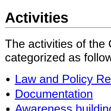
Activities
The activities of th
categorized as follo
Law and Policy R
Documentation
Awareness building