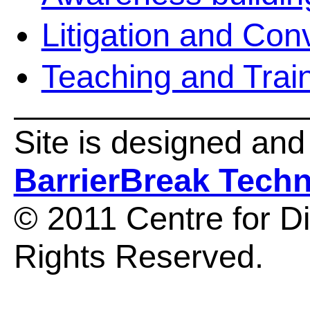
Litigation and Co
Teaching and Trai
Site is designed an
BarrierBreak Tech
© 2011 Centre for Dis
Rights Reserved.