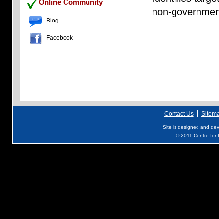
Online Community
non-government
Blog
Facebook
Contact Us
Sitem
Site is designed and de
© 2011 Centre for D