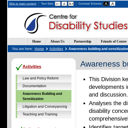
Skip to main content
Text Size:
Contrast Scheme:
Home
About Us
Partnership
Friends of Centre
You are here:
Home
Activities
Awareness building and sensitizatio
Awareness bu
(Opens
(Opens
Activities
in
in
a
a
This Division k
new
new
Law and Policy Reform
window)
window)
developments in
Documentation
and discussion
Awareness Building and
Sensitization
Analyses the dis
Litigation and Conveyancing
disability conc
Teaching and Training
comprehensivel
Identifies targe