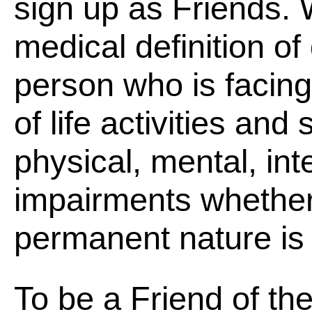
sign up as Friends.
medical definition of 
person who is facing
of life activities and
physical, mental, int
impairments whether
permanent nature is a
To be a Friend of the