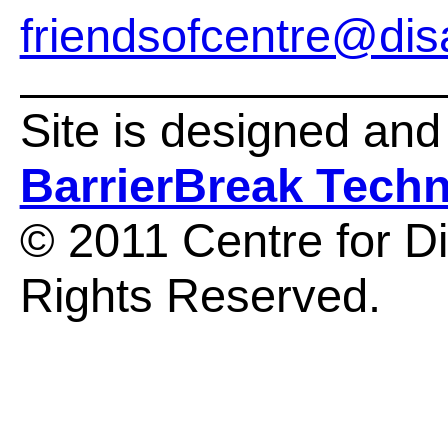
friendsofcentre@disa
Site is designed an
BarrierBreak Tech
© 2011 Centre for Dis
Rights Reserved.