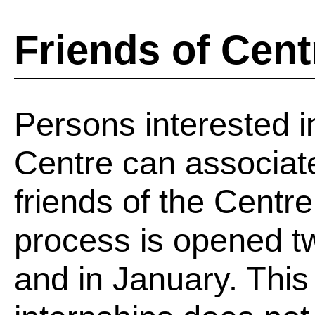
Friends of Cent
Persons interested in
Centre can associate
friends of the Centr
process is opened tw
and in January. This a