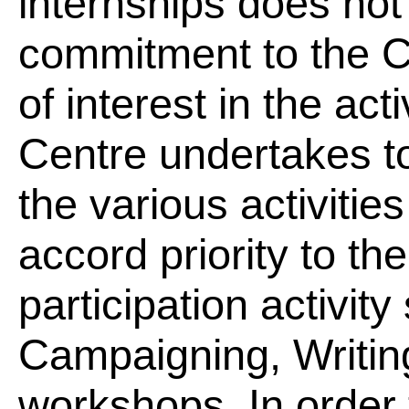
internships does not 
commitment to the C
of interest in the act
Centre undertakes to
the various activitie
accord priority to th
participation activit
Campaigning, Writin
workshops. In order 