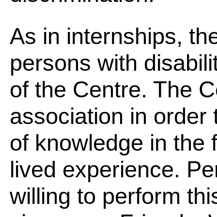
As in internships, th
persons with disabilit
of the Centre. The C
association in order 
of knowledge in the f
lived experience. Per
willing to perform th