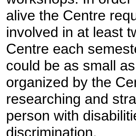
alive the Centre requ
involved in at least t
Centre each semeste
could be as small as
organized by the Cen
researching and strat
person with disabilit
discrimination.