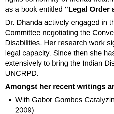
as a book entitled
"Legal Order 
Dr. Dhanda actively engaged in t
Committee negotiating the Conven
Disabilities. Her research work si
legal capacity. Since then she ha
extensively to bring the Indian Di
UNCRPD.
Amongst her recent writings ar
With Gabor Gombos Catalyzing
2009)