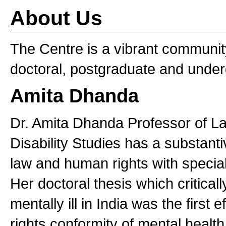
About Us
The Centre is a vibrant communit
doctoral, postgraduate and under
Amita Dhanda
Dr. Amita Dhanda Professor of L
Disability Studies has a substantive
law and human rights with special 
Her doctoral thesis which criticall
mentally ill in India was the first
rights conformity of mental health