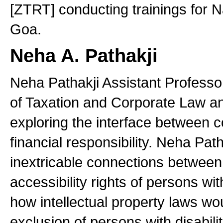
[ZTRT] conducting trainings for N
Goa.
Neha A. Pathakji
Neha Pathakji Assistant Professor 
of Taxation and Corporate Law and
exploring the interface between 
financial responsibility. Neha Path
inextricable connections between 
accessibility rights of persons wit
how intellectual property laws wou
exclusion of persons with disabilit