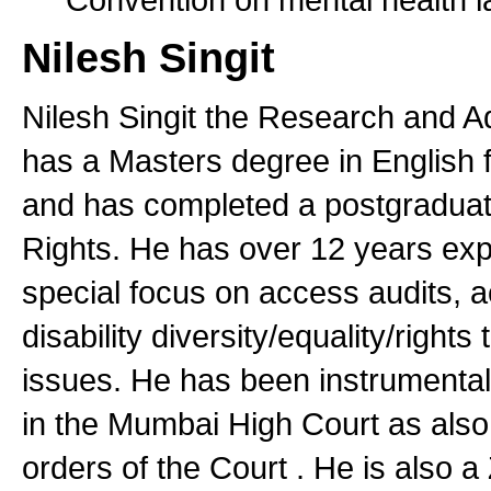
Nilesh Singit
Nilesh Singit the Research and A
has a Masters degree in English 
and has completed a postgradua
Rights. He has over 12 years exper
special focus on access audits, ac
disability diversity/equality/rights
issues. He has been instrumental i
in the Mumbai High Court as also
orders of the Court . He is also 