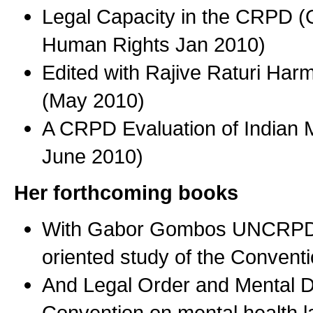
Legal Capacity in the CRPD (O
Human Rights Jan 2010)
Edited with Rajive Raturi Ha
(May 2010)
A CRPD Evaluation of Indian M
June 2010)
Her forthcoming books
With Gabor Gombos UNCRPD Th
oriented study of the Conven
And Legal Order and Mental D
Convention on mental health 