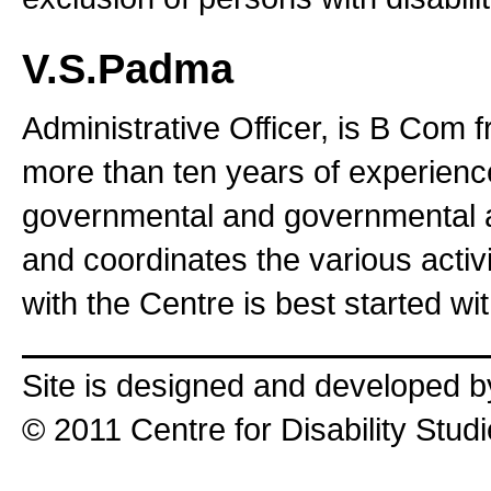
V.S.Padma
Administrative Officer, is B Com 
more than ten years of experienc
governmental and governmental aut
and coordinates the various activi
with the Centre is best started wit
Site is designed and developed 
© 2011 Centre for Disability Stud